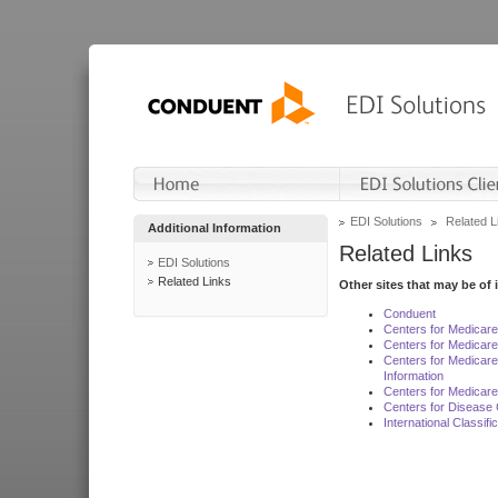
EDI Solutions
Related L
Additional Information
Related Links
EDI Solutions
Related Links
Other sites that may be of 
Conduent
Centers for Medicar
Centers for Medicare
Centers for Medicar
Information
Centers for Medicare
Centers for Disease 
International Classif