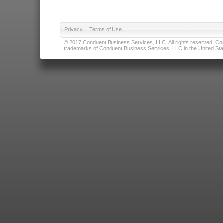
Privacy
|
Terms of Use
© 2017 Conduent Business Services, LLC. All rights reserved. Cond
trademarks of Conduent Business Services, LLC in the United Stat