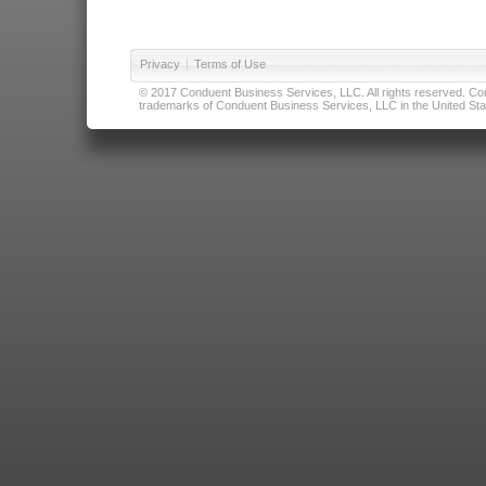
Privacy
|
Terms of Use
© 2017 Conduent Business Services, LLC. All rights reserved. Cond
trademarks of Conduent Business Services, LLC in the United Stat