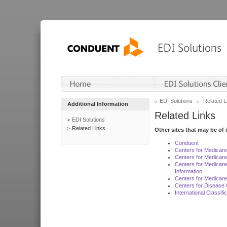
EDI Solutions
Related L
Additional Information
Related Links
EDI Solutions
Related Links
Other sites that may be of 
Conduent
Centers for Medicar
Centers for Medicare
Centers for Medicar
Information
Centers for Medicare
Centers for Disease 
International Classif