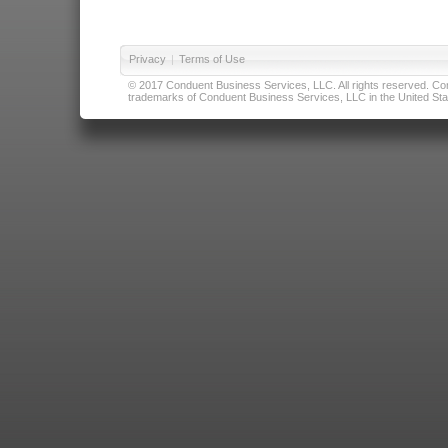
Privacy
|
Terms of Use
© 2017 Conduent Business Services, LLC. All rights reserved. Cond
trademarks of Conduent Business Services, LLC in the United Stat