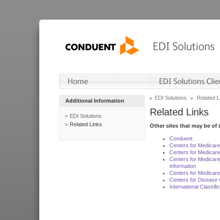
EDI Solutions
Related L
Additional Information
Related Links
EDI Solutions
Related Links
Other sites that may be of 
Conduent
Centers for Medicar
Centers for Medicare
Centers for Medicar
Information
Centers for Medicare
Centers for Disease 
International Classif