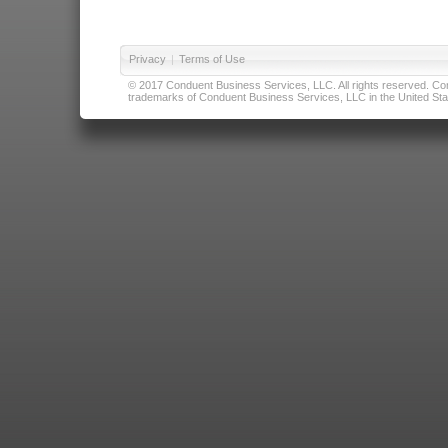
Privacy
|
Terms of Use
© 2017 Conduent Business Services, LLC. All rights reserved. Cond
trademarks of Conduent Business Services, LLC in the United Stat