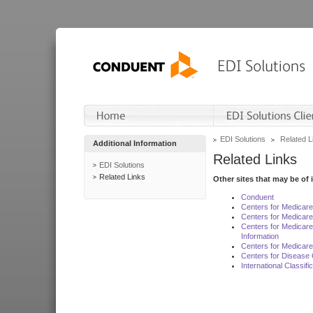
EDI Solutions
Related L
Additional Information
Related Links
EDI Solutions
Related Links
Other sites that may be of 
Conduent
Centers for Medicar
Centers for Medicare
Centers for Medicar
Information
Centers for Medicare
Centers for Disease 
International Classif