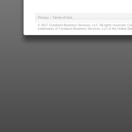
Privacy
|
Terms of Use
© 2017 Conduent Business Services, LLC. All rights reserved. Cond
trademarks of Conduent Business Services, LLC in the United Stat