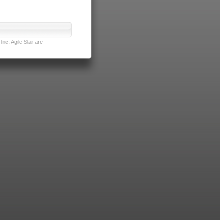
nc. Agile Star are