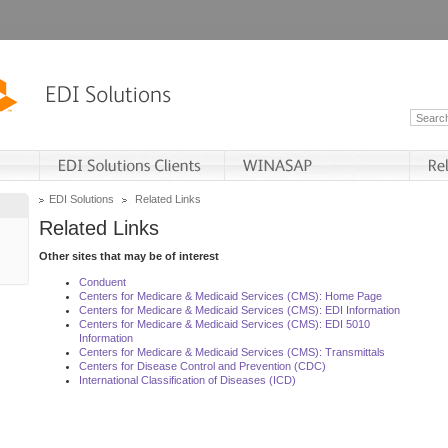
EDI Solutions
Related Links
Related Links
Other sites that may be of interest
Conduent
Centers for Medicare & Medicaid Services (CMS): Home Page
Centers for Medicare & Medicaid Services (CMS): EDI Information
Centers for Medicare & Medicaid Services (CMS): EDI 5010
Information
Centers for Medicare & Medicaid Services (CMS): Transmittals
Centers for Disease Control and Prevention (CDC)
International Classification of Diseases (ICD)