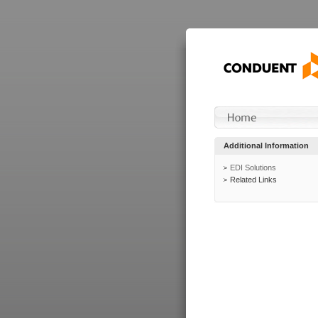
Additional Information
EDI Solutions
Related Links