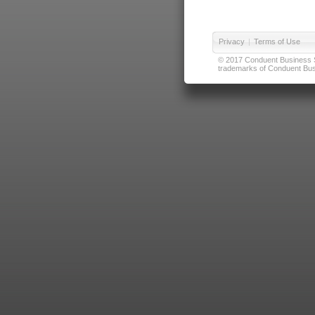
Privacy
|
Terms of Use
© 2017 Conduent Business Ser
trademarks of Conduent Busi