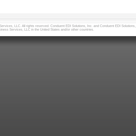
vices, LLC. All rights reserved. Conduent EDI Solutions, Inc. and Conduent EDI Solutions, I
ness Services, LLC in the United States and/or other countries.