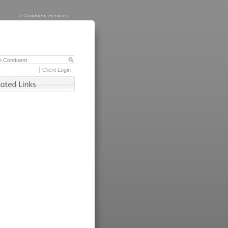
>
Conduent Services
Client Login