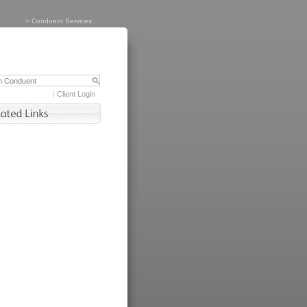
>
Conduent Services
Client Login