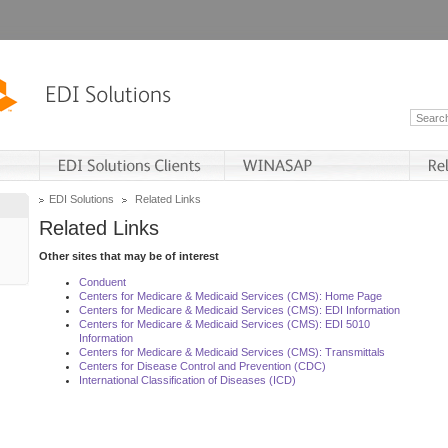
EDI Solutions
Related Links
Related Links
Other sites that may be of interest
Conduent
Centers for Medicare & Medicaid Services (CMS): Home Page
Centers for Medicare & Medicaid Services (CMS): EDI Information
Centers for Medicare & Medicaid Services (CMS): EDI 5010
Information
Centers for Medicare & Medicaid Services (CMS): Transmittals
Centers for Disease Control and Prevention (CDC)
International Classification of Diseases (ICD)