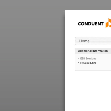
Additional Information
EDI Solutions
Related Links