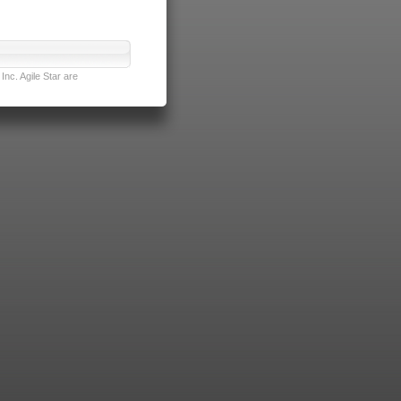
nc. Agile Star are