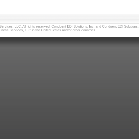
vices, LLC. All rights reserved. Conduent EDI Solutions, Inc. and Conduent EDI Solutions, I
ness Services, LLC in the United States and/or other countries.