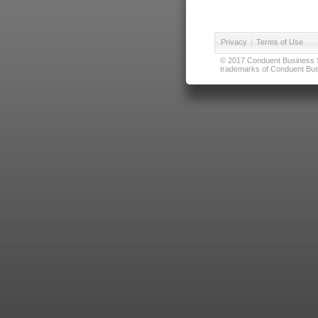
Privacy
|
Terms of Use
© 2017 Conduent Business Ser
trademarks of Conduent Busi