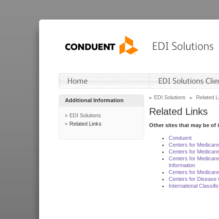
EDI Solutions
Related L
Additional Information
Related Links
EDI Solutions
Related Links
Other sites that may be of 
Conduent
Centers for Medicar
Centers for Medicare
Centers for Medicar
Information
Centers for Medicare
Centers for Disease 
International Classif