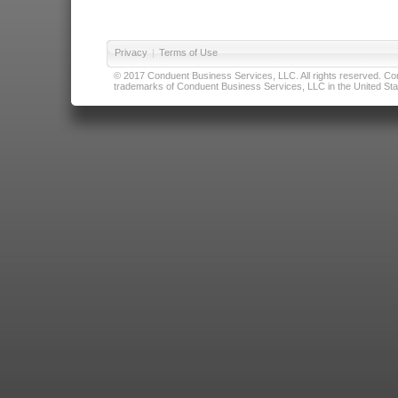
Privacy
|
Terms of Use
© 2017 Conduent Business Services, LLC. All rights reserved. Cond
trademarks of Conduent Business Services, LLC in the United Stat