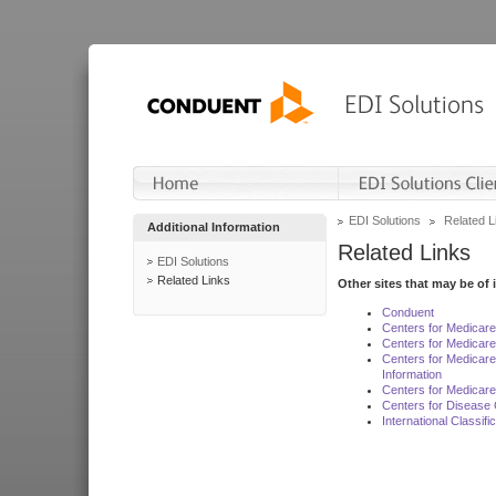
EDI Solutions
Related L
Additional Information
Related Links
EDI Solutions
Related Links
Other sites that may be of 
Conduent
Centers for Medicar
Centers for Medicare
Centers for Medicar
Information
Centers for Medicare
Centers for Disease 
International Classif