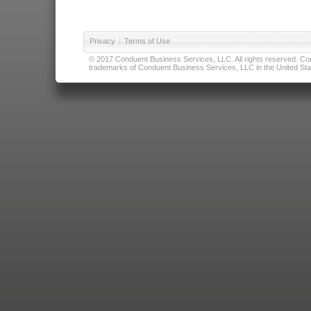
Privacy
|
Terms of Use
© 2017 Conduent Business Services, LLC. All rights reserved. Cond
trademarks of Conduent Business Services, LLC in the United Stat