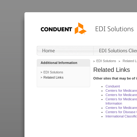
EDI Solutions
Related L
Additional Information
Related Links
EDI Solutions
Related Links
Other sites that may be of 
Conduent
Centers for Medicar
Centers for Medicare
Centers for Medicar
Information
Centers for Medicare
Centers for Disease 
International Classif