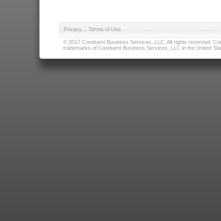
Privacy
|
Terms of Use
© 2017 Conduent Business Services, LLC. All rights reserved. Cond
trademarks of Conduent Business Services, LLC in the United Stat