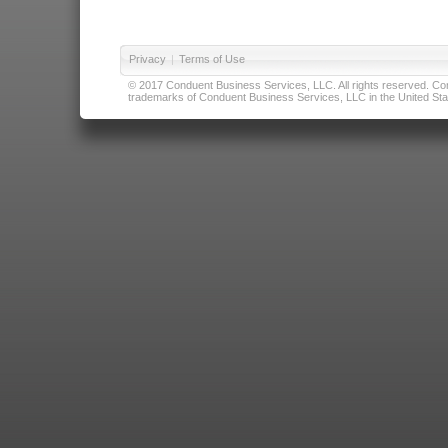
Privacy
|
Terms of Use
© 2017 Conduent Business Services, LLC. All rights reserved. Cond
trademarks of Conduent Business Services, LLC in the United Stat