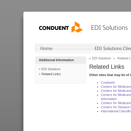
EDI Solutions
Related L
Additional Information
Related Links
EDI Solutions
Related Links
Other sites that may be of 
Conduent
Centers for Medicar
Centers for Medicare
Centers for Medicar
Information
Centers for Medicare
Centers for Disease 
International Classif