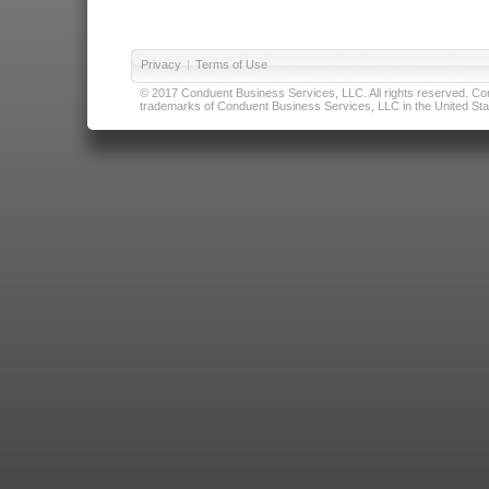
Privacy
|
Terms of Use
© 2017 Conduent Business Services, LLC. All rights reserved. Cond
trademarks of Conduent Business Services, LLC in the United Stat