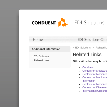
EDI Solutions
Related L
Additional Information
Related Links
EDI Solutions
Related Links
Other sites that may be of 
Conduent
Centers for Medicar
Centers for Medicare
Centers for Medicar
Information
Centers for Medicare
Centers for Disease 
International Classif