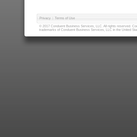
Privacy
|
Terms of Use
© 2017 Conduent Business Services, LLC. All rights reserved. Cond
trademarks of Conduent Business Services, LLC in the United Stat