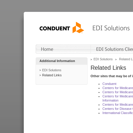
EDI Solutions
Related L
Additional Information
Related Links
EDI Solutions
Related Links
Other sites that may be of 
Conduent
Centers for Medicar
Centers for Medicare
Centers for Medicar
Information
Centers for Medicare
Centers for Disease 
International Classif