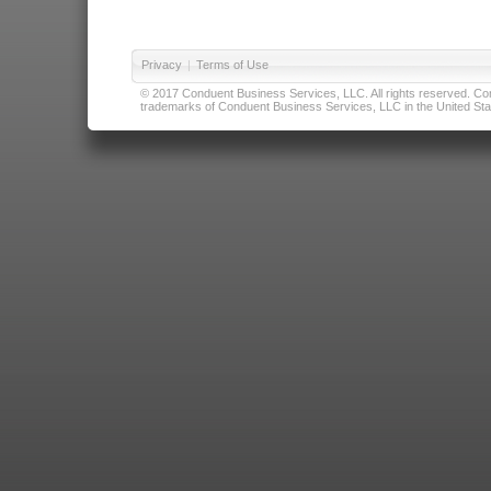
Privacy
|
Terms of Use
© 2017 Conduent Business Services, LLC. All rights reserved. Cond
trademarks of Conduent Business Services, LLC in the United Stat