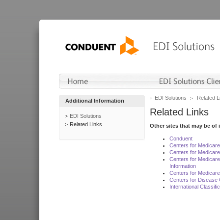
EDI Solutions
Related L
Additional Information
Related Links
EDI Solutions
Related Links
Other sites that may be of 
Conduent
Centers for Medicar
Centers for Medicare
Centers for Medicar
Information
Centers for Medicare
Centers for Disease 
International Classif