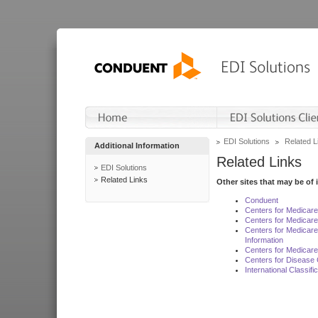
EDI Solutions
Related L
Additional Information
Related Links
EDI Solutions
Related Links
Other sites that may be of 
Conduent
Centers for Medicar
Centers for Medicare
Centers for Medicar
Information
Centers for Medicare
Centers for Disease 
International Classif