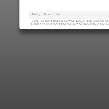
Privacy
|
Terms of Use
© 2017 Conduent Business Services, LLC. All rights reserved. Cond
trademarks of Conduent Business Services, LLC in the United Stat