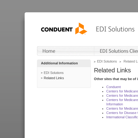
EDI Solutions
Related L
Additional Information
Related Links
EDI Solutions
Related Links
Other sites that may be of 
Conduent
Centers for Medicar
Centers for Medicare
Centers for Medicar
Information
Centers for Medicare
Centers for Disease 
International Classif