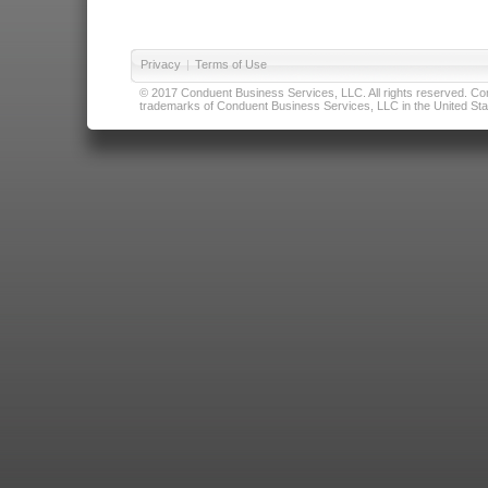
Privacy
|
Terms of Use
© 2017 Conduent Business Services, LLC. All rights reserved. Cond
trademarks of Conduent Business Services, LLC in the United Stat