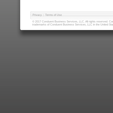
Privacy
|
Terms of Use
© 2017 Conduent Business Services, LLC. All rights reserved. Cond
trademarks of Conduent Business Services, LLC in the United Stat