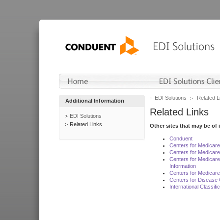
EDI Solutions
Related L
Additional Information
Related Links
EDI Solutions
Related Links
Other sites that may be of 
Conduent
Centers for Medicar
Centers for Medicare
Centers for Medicar
Information
Centers for Medicare
Centers for Disease 
International Classif