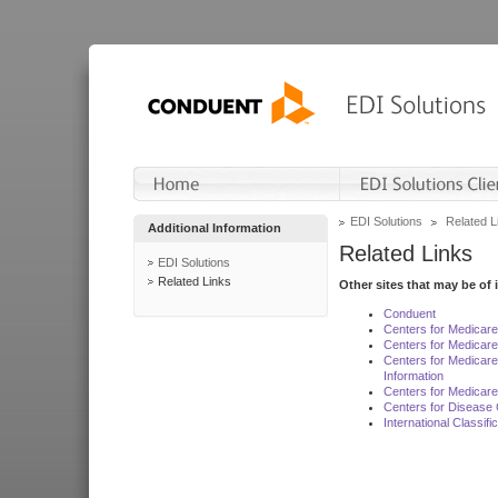
EDI Solutions
Related L
Additional Information
Related Links
EDI Solutions
Related Links
Other sites that may be of 
Conduent
Centers for Medicar
Centers for Medicare
Centers for Medicar
Information
Centers for Medicare
Centers for Disease 
International Classif