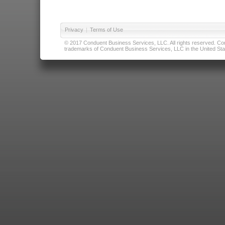
Privacy
|
Terms of Use
© 2017 Conduent Business Services, LLC. All rights reserved. Cond
trademarks of Conduent Business Services, LLC in the United Stat