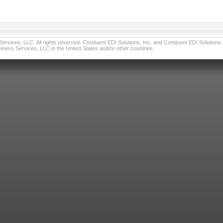
vices, LLC. All rights reserved. Conduent EDI Solutions, Inc. and Conduent EDI Solutions, I
ness Services, LLC in the United States and/or other countries.