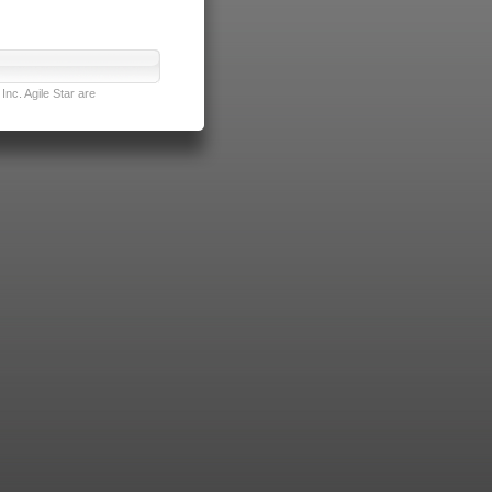
nc. Agile Star are