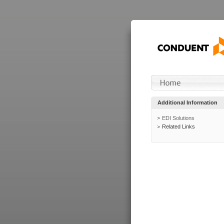
Additional Information
EDI Solutions
Related Links