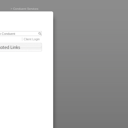
>
Conduent Services
Client Login