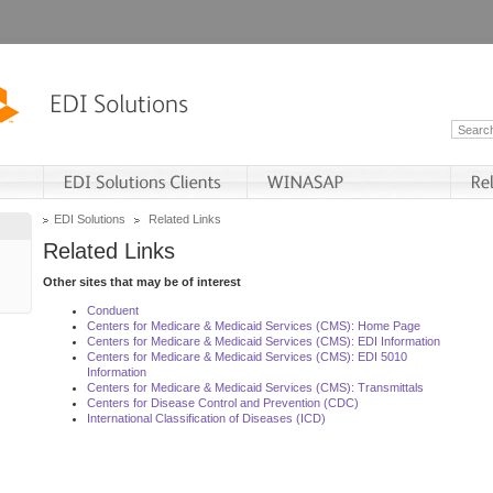
EDI Solutions
Related Links
Related Links
Other sites that may be of interest
Conduent
Centers for Medicare & Medicaid Services (CMS): Home Page
Centers for Medicare & Medicaid Services (CMS): EDI Information
Centers for Medicare & Medicaid Services (CMS): EDI 5010
Information
Centers for Medicare & Medicaid Services (CMS): Transmittals
Centers for Disease Control and Prevention (CDC)
International Classification of Diseases (ICD)