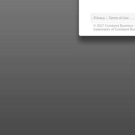
Privacy
|
Terms of Use
© 2017 Conduent Business Ser
trademarks of Conduent Busi