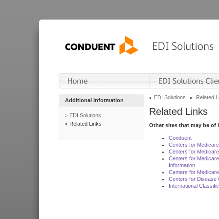
EDI Solutions
Related L
Additional Information
Related Links
EDI Solutions
Related Links
Other sites that may be of 
Conduent
Centers for Medicar
Centers for Medicare
Centers for Medicar
Information
Centers for Medicare
Centers for Disease 
International Classif