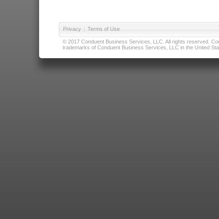
Privacy
|
Terms of Use
© 2017 Conduent Business Services, LLC. All rights reserved. Cond
trademarks of Conduent Business Services, LLC in the United Stat