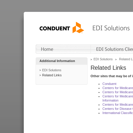
EDI Solutions
Related L
Additional Information
Related Links
EDI Solutions
Related Links
Other sites that may be of 
Conduent
Centers for Medicar
Centers for Medicare
Centers for Medicar
Information
Centers for Medicare
Centers for Disease 
International Classif