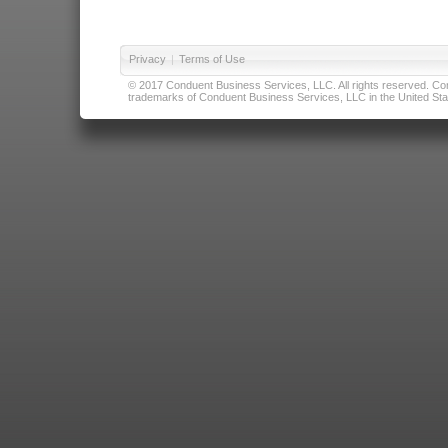
Privacy
|
Terms of Use
© 2017 Conduent Business Services, LLC. All rights reserved. Cond
trademarks of Conduent Business Services, LLC in the United Stat