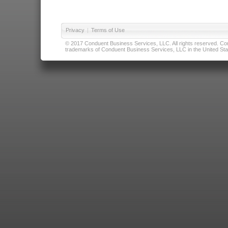
Privacy
|
Terms of Use
© 2017 Conduent Business Services, LLC. All rights reserved. Cond
trademarks of Conduent Business Services, LLC in the United Stat