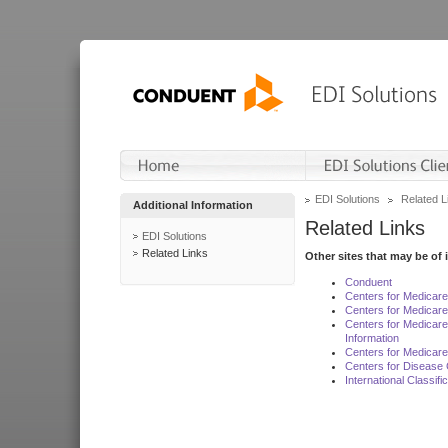
EDI Solutions
Related L
Additional Information
Related Links
EDI Solutions
Related Links
Other sites that may be of 
Conduent
Centers for Medicar
Centers for Medicare
Centers for Medicar
Information
Centers for Medicare
Centers for Disease 
International Classif