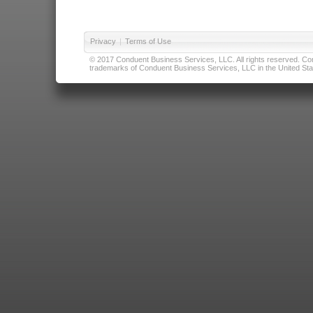
Privacy
|
Terms of Use
© 2017 Conduent Business Services, LLC. All rights reserved. Cond
trademarks of Conduent Business Services, LLC in the United Stat