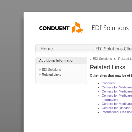
EDI Solutions
Related L
Additional Information
Related Links
EDI Solutions
Related Links
Other sites that may be of 
Conduent
Centers for Medicar
Centers for Medicare
Centers for Medicar
Information
Centers for Medicare
Centers for Disease 
International Classif