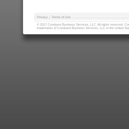
Privacy
|
Terms of Use
© 2017 Conduent Business Services, LLC. All rights reserved. Cond
trademarks of Conduent Business Services, LLC in the United Stat