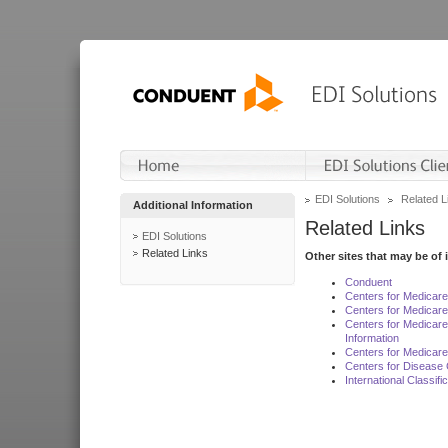
EDI Solutions
Related L
Additional Information
Related Links
EDI Solutions
Related Links
Other sites that may be of 
Conduent
Centers for Medicar
Centers for Medicare
Centers for Medicar
Information
Centers for Medicare
Centers for Disease 
International Classif