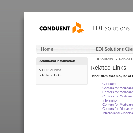
EDI Solutions
Related L
Additional Information
Related Links
EDI Solutions
Related Links
Other sites that may be of 
Conduent
Centers for Medicar
Centers for Medicare
Centers for Medicar
Information
Centers for Medicare
Centers for Disease 
International Classif