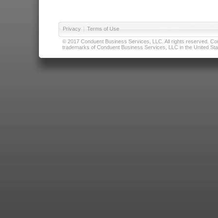
Privacy
|
Terms of Use
© 2017 Conduent Business Services, LLC. All rights reserved. Cond
trademarks of Conduent Business Services, LLC in the United Stat