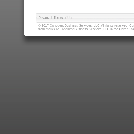
Privacy
|
Terms of Use
© 2017 Conduent Business Services, LLC. All rights reserved. Cond
trademarks of Conduent Business Services, LLC in the United Stat