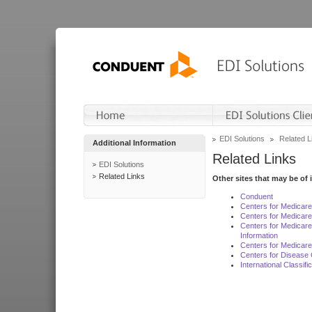
EDI Solutions
Related L
Additional Information
Related Links
EDI Solutions
Related Links
Other sites that may be of 
Conduent
Centers for Medicar
Centers for Medicare
Centers for Medicar
Information
Centers for Medicare
Centers for Disease 
International Classif