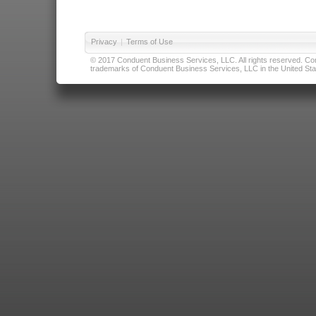
Privacy
|
Terms of Use
© 2017 Conduent Business Services, LLC. All rights reserved. Cond
trademarks of Conduent Business Services, LLC in the United Stat