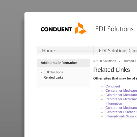
EDI Solutions
Related L
Additional Information
Related Links
EDI Solutions
Related Links
Other sites that may be of 
Conduent
Centers for Medicar
Centers for Medicare
Centers for Medicar
Information
Centers for Medicare
Centers for Disease 
International Classif