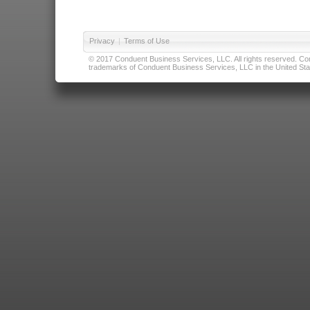
Privacy
|
Terms of Use
© 2017 Conduent Business Services, LLC. All rights reserved. Cond
trademarks of Conduent Business Services, LLC in the United Stat