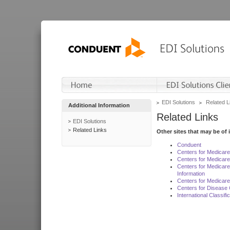
EDI Solutions
Related L
Additional Information
Related Links
EDI Solutions
Related Links
Other sites that may be of 
Conduent
Centers for Medicar
Centers for Medicare
Centers for Medicar
Information
Centers for Medicare
Centers for Disease 
International Classif