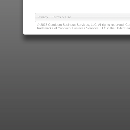
Privacy
|
Terms of Use
© 2017 Conduent Business Services, LLC. All rights reserved. Cond
trademarks of Conduent Business Services, LLC in the United Stat