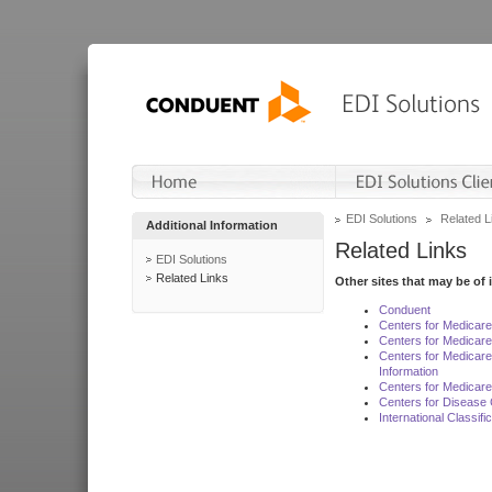
EDI Solutions
Related L
Additional Information
Related Links
EDI Solutions
Related Links
Other sites that may be of 
Conduent
Centers for Medicar
Centers for Medicare
Centers for Medicar
Information
Centers for Medicare
Centers for Disease 
International Classif