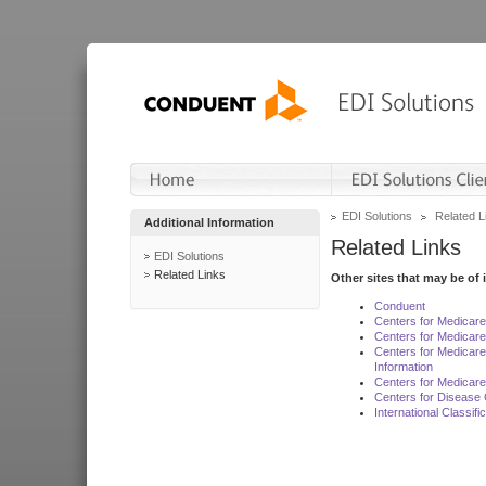
EDI Solutions
Related L
Additional Information
Related Links
EDI Solutions
Related Links
Other sites that may be of 
Conduent
Centers for Medicar
Centers for Medicare
Centers for Medicar
Information
Centers for Medicare
Centers for Disease 
International Classif