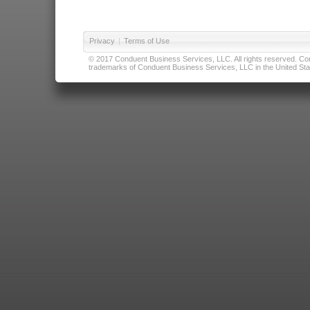
Privacy
|
Terms of Use
© 2017 Conduent Business Services, LLC. All rights reserved. Cond
trademarks of Conduent Business Services, LLC in the United Stat