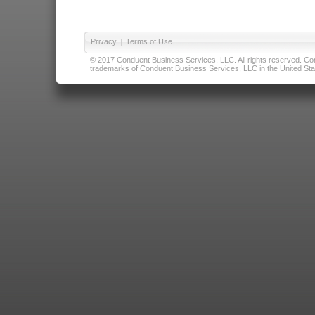
Privacy
|
Terms of Use
© 2017 Conduent Business Services, LLC. All rights reserved. Cond
trademarks of Conduent Business Services, LLC in the United Stat