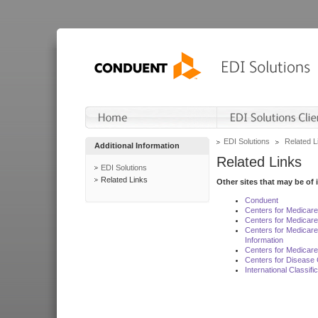
EDI Solutions
Related L
Additional Information
Related Links
EDI Solutions
Related Links
Other sites that may be of 
Conduent
Centers for Medicar
Centers for Medicare
Centers for Medicar
Information
Centers for Medicare
Centers for Disease 
International Classif