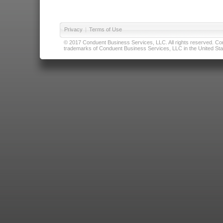
Privacy
|
Terms of Use
© 2017 Conduent Business Services, LLC. All rights reserved. Cond
trademarks of Conduent Business Services, LLC in the United Stat