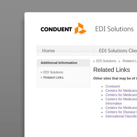
EDI Solutions
Related L
Additional Information
Related Links
EDI Solutions
Related Links
Other sites that may be of 
Conduent
Centers for Medicar
Centers for Medicare
Centers for Medicar
Information
Centers for Medicare
Centers for Disease 
International Classif