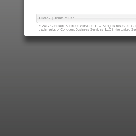
Privacy
|
Terms of Use
© 2017 Conduent Business Services, LLC. All rights reserved. Cond
trademarks of Conduent Business Services, LLC in the United Stat