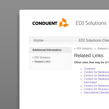
EDI Solutions
Related L
Additional Information
Related Links
EDI Solutions
Related Links
Other sites that may be of 
Conduent
Centers for Medicar
Centers for Medicare
Centers for Medicar
Information
Centers for Medicare
Centers for Disease 
International Classif