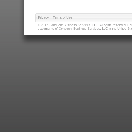
Privacy
|
Terms of Use
© 2017 Conduent Business Services, LLC. All rights reserved. Cond
trademarks of Conduent Business Services, LLC in the United Stat