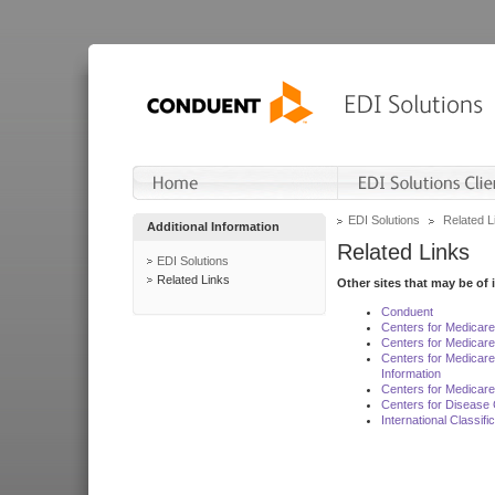
EDI Solutions
Related L
Additional Information
Related Links
EDI Solutions
Related Links
Other sites that may be of 
Conduent
Centers for Medicar
Centers for Medicare
Centers for Medicar
Information
Centers for Medicare
Centers for Disease 
International Classif