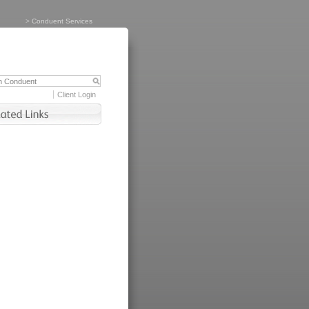
>
Conduent Services
Client Login