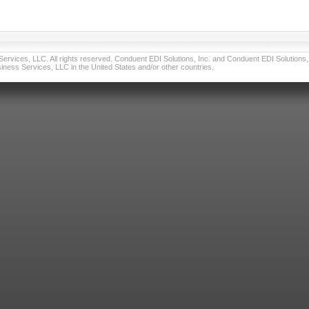
vices, LLC. All rights reserved. Conduent EDI Solutions, Inc. and Conduent EDI Solutions, I
ness Services, LLC in the United States and/or other countries.