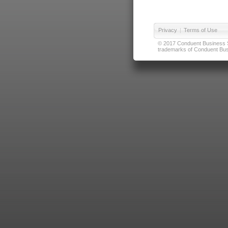
Privacy
|
Terms of Use
© 2017 Conduent Business Ser
trademarks of Conduent Busi