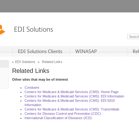
EDI Solutions
Related Links
Related Links
Other sites that may be of interest
Conduent
Centers for Medicare & Medicaid Services (CMS): Home Page
Centers for Medicare & Medicaid Services (CMS): EDI Information
Centers for Medicare & Medicaid Services (CMS): EDI 5010
Information
Centers for Medicare & Medicaid Services (CMS): Transmittals
Centers for Disease Control and Prevention (CDC)
International Classification of Diseases (ICD)