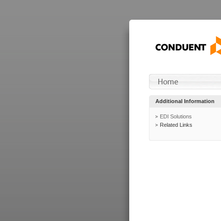
Additional Information
EDI Solutions
Related Links