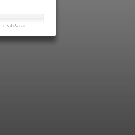
nc. Agile Star are