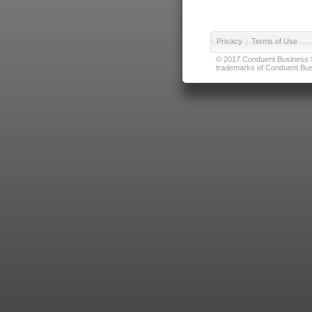
Privacy
|
Terms of Use
© 2017 Conduent Business Ser
trademarks of Conduent Busi