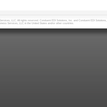
vices, LLC. All rights reserved. Conduent EDI Solutions, Inc. and Conduent EDI Solutions, I
ness Services, LLC in the United States and/or other countries.