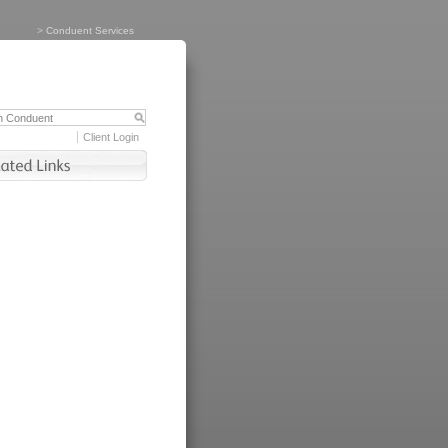
>
Conduent Services
Client Login