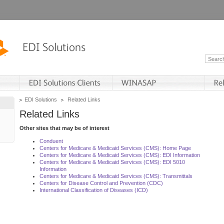
EDI Solutions
Related Links
Related Links
Other sites that may be of interest
Conduent
Centers for Medicare & Medicaid Services (CMS): Home Page
Centers for Medicare & Medicaid Services (CMS): EDI Information
Centers for Medicare & Medicaid Services (CMS): EDI 5010
Information
Centers for Medicare & Medicaid Services (CMS): Transmittals
Centers for Disease Control and Prevention (CDC)
International Classification of Diseases (ICD)