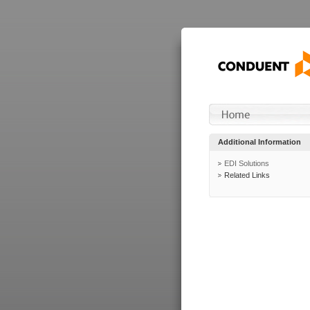
Additional Information
EDI Solutions
Related Links