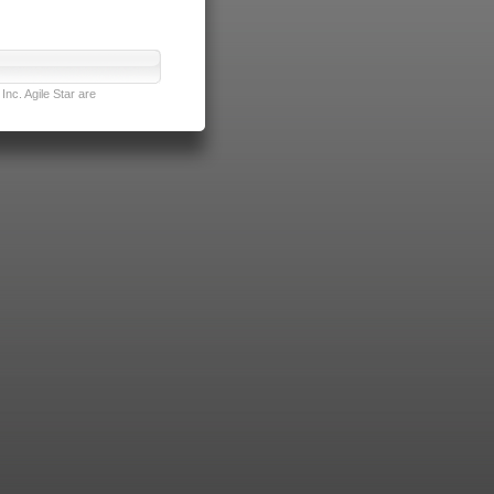
nc. Agile Star are