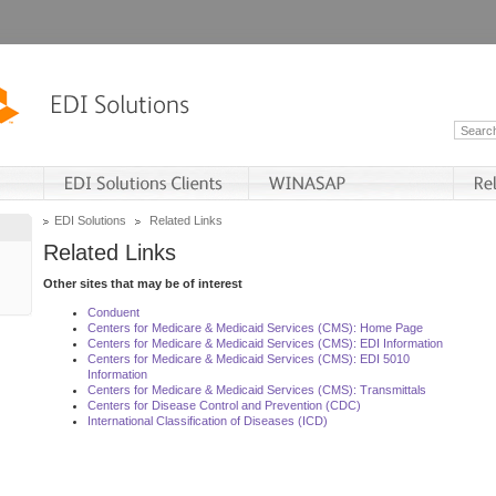
EDI Solutions
Related Links
Related Links
Other sites that may be of interest
Conduent
Centers for Medicare & Medicaid Services (CMS): Home Page
Centers for Medicare & Medicaid Services (CMS): EDI Information
Centers for Medicare & Medicaid Services (CMS): EDI 5010
Information
Centers for Medicare & Medicaid Services (CMS): Transmittals
Centers for Disease Control and Prevention (CDC)
International Classification of Diseases (ICD)