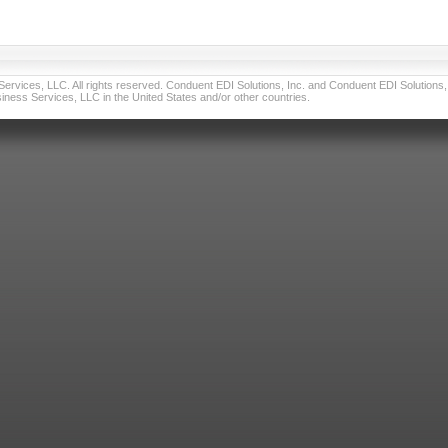
vices, LLC. All rights reserved. Conduent EDI Solutions, Inc. and Conduent EDI Solutions, I
ness Services, LLC in the United States and/or other countries.