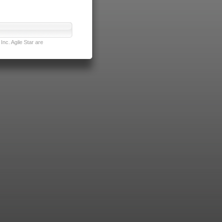
nc. Agile Star are