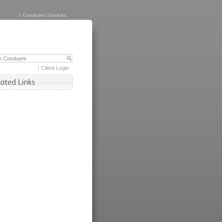
>
Conduent Services
Client Login