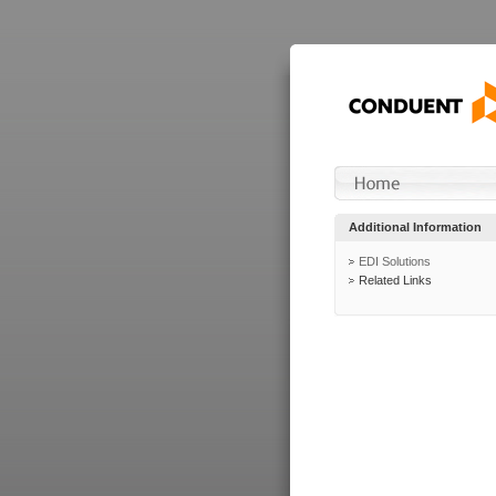
Additional Information
EDI Solutions
Related Links