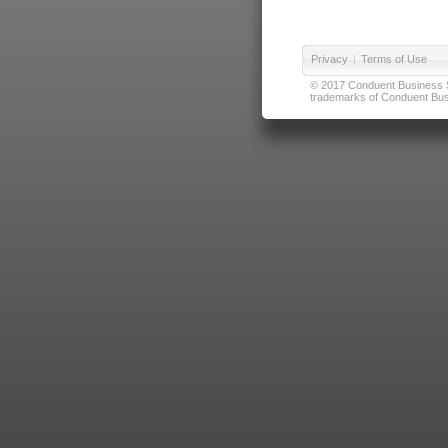
Privacy
|
Terms of Use
© 2017 Conduent Business Ser
trademarks of Conduent Busi