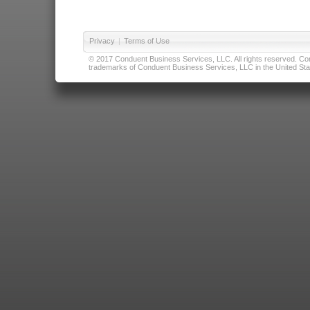
Privacy
|
Terms of Use
© 2017 Conduent Business Services, LLC. All rights reserved. Cond
trademarks of Conduent Business Services, LLC in the United Stat