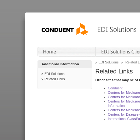
EDI Solutions
Related L
Additional Information
Related Links
EDI Solutions
Related Links
Other sites that may be of 
Conduent
Centers for Medicar
Centers for Medicare
Centers for Medicar
Information
Centers for Medicare
Centers for Disease 
International Classif