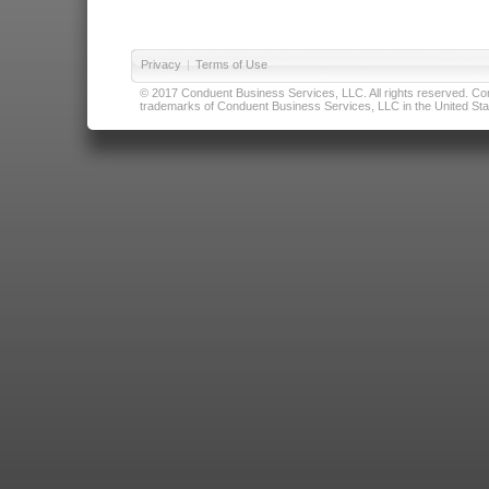
Privacy
|
Terms of Use
© 2017 Conduent Business Services, LLC. All rights reserved. Cond
trademarks of Conduent Business Services, LLC in the United Stat