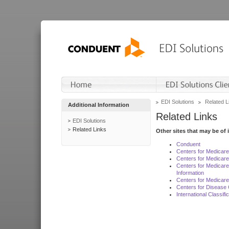
EDI Solutions
Related L
Additional Information
Related Links
EDI Solutions
Related Links
Other sites that may be of 
Conduent
Centers for Medicar
Centers for Medicare
Centers for Medicar
Information
Centers for Medicare
Centers for Disease 
International Classif