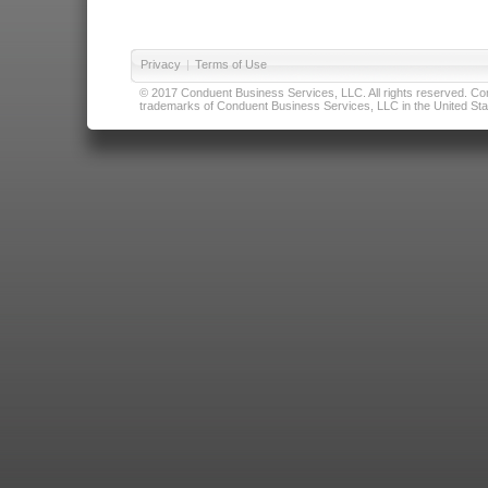
Privacy
|
Terms of Use
© 2017 Conduent Business Services, LLC. All rights reserved. Cond
trademarks of Conduent Business Services, LLC in the United Stat