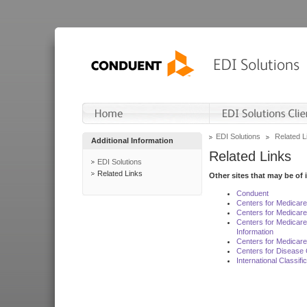
EDI Solutions
Related L
Additional Information
Related Links
EDI Solutions
Related Links
Other sites that may be of 
Conduent
Centers for Medicar
Centers for Medicare
Centers for Medicar
Information
Centers for Medicare
Centers for Disease 
International Classif