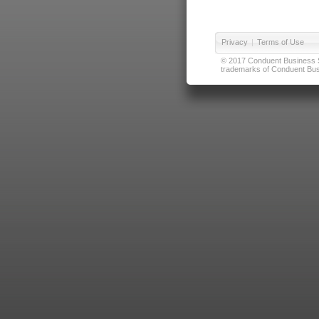
Privacy
|
Terms of Use
© 2017 Conduent Business Ser
trademarks of Conduent Busi