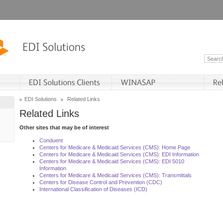
EDI Solutions
Related Links
Related Links
Other sites that may be of interest
Conduent
Centers for Medicare & Medicaid Services (CMS): Home Page
Centers for Medicare & Medicaid Services (CMS): EDI Information
Centers for Medicare & Medicaid Services (CMS): EDI 5010
Information
Centers for Medicare & Medicaid Services (CMS): Transmittals
Centers for Disease Control and Prevention (CDC)
International Classification of Diseases (ICD)