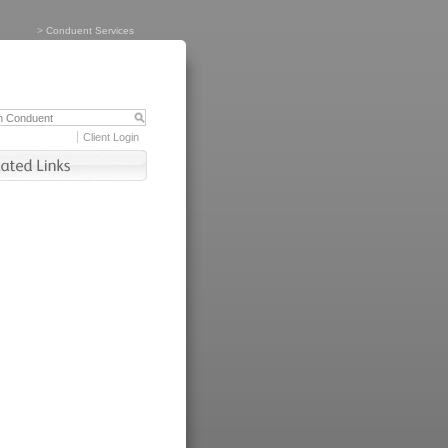
>
Conduent Services
Client Login