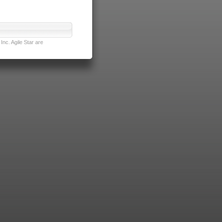
nc. Agile Star are