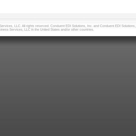
vices, LLC. All rights reserved. Conduent EDI Solutions, Inc. and Conduent EDI Solutions, I
ness Services, LLC in the United States and/or other countries.