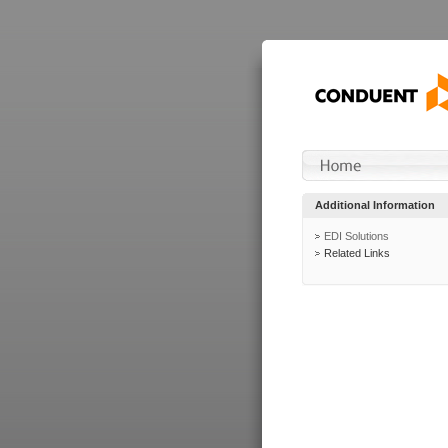
Additional Information
EDI Solutions
Related Links