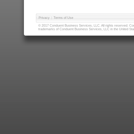
Privacy
|
Terms of Use
© 2017 Conduent Business Services, LLC. All rights reserved. Cond
trademarks of Conduent Business Services, LLC in the United Stat