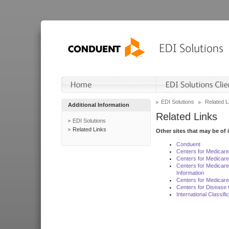
EDI Solutions
Related L
Additional Information
Related Links
EDI Solutions
Related Links
Other sites that may be of 
Conduent
Centers for Medicar
Centers for Medicare
Centers for Medicar
Information
Centers for Medicare
Centers for Disease 
International Classif