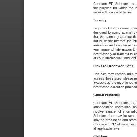
Conduent EDI Solutions, Inc. wi
the purpose for which the i
required by applicable law.
Security
To protect the personal inf
designed to guard against the
that we cannot guarantee tha
nature of the Internet the i
measures and may be accessed
your personal information is 
information you transmit to u
of your information Conduent E
Links to Other Web Sites
This Site may contain links t
access those sites, please re
available as a convenience to
information collection practice
Global Presence
Conduent EDI Solutions, Inc
management, operational an
involve transfer of informa
Solutions, Inc. may be sent t
may be processed and stored 
Conduent EDI Solutions, Inc. 
all applicable laws.
Children