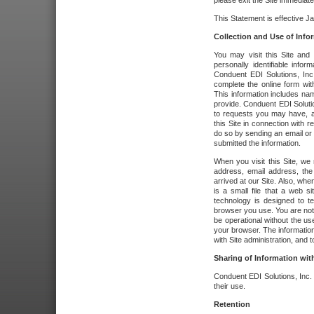
please exit the Site immediate
This Statement is effective J
Collection and Use of Info
You may visit this Site and 
personally identifiable info
Conduent EDI Solutions, In
complete the online form wit
This information includes na
provide. Conduent EDI Soluti
to requests you may have, a
this Site in connection with 
do so by sending an email or
submitted the information.
When you visit this Site, we 
address, email address, the
arrived at our Site. Also, whe
is a small file that a web 
technology is designed to te
browser you use. You are not
be operational without the u
your browser. The information
with Site administration, and t
Sharing of Information with
Conduent EDI Solutions, Inc. wi
their use.
Retention