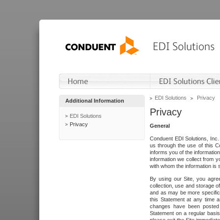
EDI Solutions
Privacy
Additional Information
Privacy
EDI Solutions
Privacy
General
Conduent EDI Solutions, Inc. 
us through the use of this C
informs you of the informatio
information we collect from y
with whom the information is 
By using our Site, you agre
collection, use and storage o
and as may be more specifica
this Statement at any time a
changes have been posted i
Statement on a regular basis.