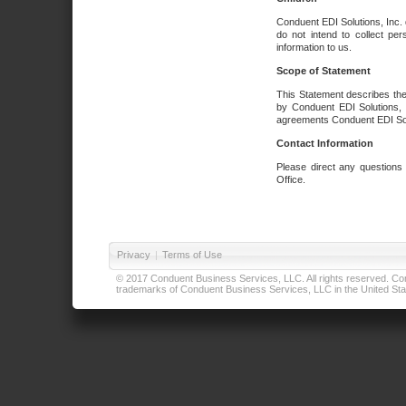
Conduent EDI Solutions, Inc. 
do not intend to collect per
information to us.
Scope of Statement
This Statement describes the
by Conduent EDI Solutions, I
agreements Conduent EDI Solut
Contact Information
Please direct any questions
Office.
Privacy
|
Terms of Use
© 2017 Conduent Business Services, LLC. All rights reserved. Cond
trademarks of Conduent Business Services, LLC in the United Stat