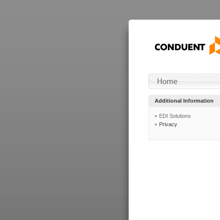
Additional Information
EDI Solutions
Privacy