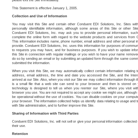
please exit the Site immediately.
This Statement is effective January 1, 2005.
Collection and Use of Information
You may visit this Site and certain other Conduent EDI Solutions, Inc. Sites with
personally identifiable information, although some areas of this Site or other S
Conduent EDI Solutions, Inc. may ask you to provide personal information, su
complete the online form with regard to the website products and services from C
This information includes name, phone number, email address and other personal in
provide. Conduent EDI Solutions, Inc. uses this information for purposes of commun
to requests you may have, and for business purposes. If you wish to update info
this Site in connection with regular mailings or you wish to have your name removed
do so by sending an email or by submitting an updated form through the same commun
submitted the information.
When you visit this Site, we may automatically collect certain information relating 
address, email address, the time and date you accessed the Site, and the Inte
arrived at our Site. Also, when you visit our Site we may collect information through t
is a small file that a web site can send to your browser and then is stored on
technology is designed to tell us when you reenter our Site, where you visit with
browser you use. You are not required to accept any cookie we might use, although
be operational without the use of cookies. You can disable cookies on your compute
your browser. The information collected helps us identify data relating to usage and
with Site administration, and to further improve this Site.
Sharing of Information with Third Parties
Conduent EDI Solutions, Inc. will not sell or give your personal information collected on
their use.
Retention