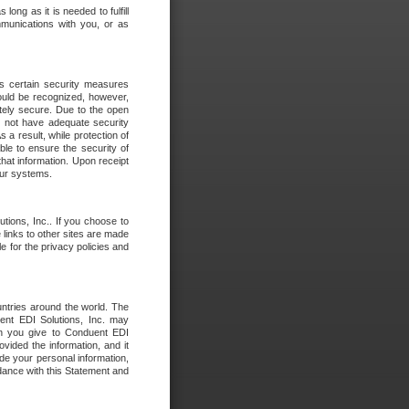
long as it is needed to fulfill
mmunications with you, or as
es certain security measures
hould be recognized, however,
utely secure. Due to the open
o not have adequate security
 result, while protection of
ble to ensure the security of
that information. Upon receipt
 our systems.
tions, Inc.. If you choose to
 links to other sites are made
e for the privacy policies and
ntries around the world. The
nt EDI Solutions, Inc. may
ion you give to Conduent EDI
ovided the information, and it
de your personal information,
rdance with this Statement and