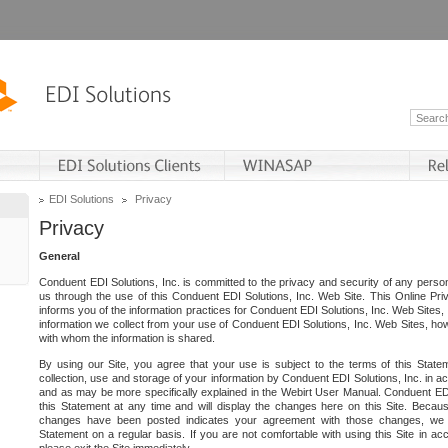
EDI Solutions
Privacy
Privacy
General
Conduent EDI Solutions, Inc. is committed to the privacy and security of any person
us through the use of this Conduent EDI Solutions, Inc. Web Site. This Online Pri
informs you of the information practices for Conduent EDI Solutions, Inc. Web Sites, 
information we collect from your use of Conduent EDI Solutions, Inc. Web Sites, how
with whom the information is shared.
By using our Site, you agree that your use is subject to the terms of this Stat
collection, use and storage of your information by Conduent EDI Solutions, Inc. in a
and as may be more specifically explained in the Webirt User Manual. Conduent ED
this Statement at any time and will display the changes here on this Site. Becaus
changes have been posted indicates your agreement with those changes, we e
Statement on a regular basis. If you are not comfortable with using this Site in ac