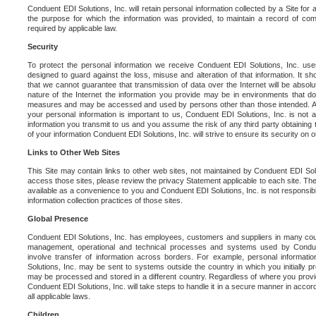
Conduent EDI Solutions, Inc. will retain personal information collected by a Site for as 
the purpose for which the information was provided, to maintain a record of co
required by applicable law.
Security
To protect the personal information we receive Conduent EDI Solutions, Inc. us
designed to guard against the loss, misuse and alteration of that information. It s
that we cannot guarantee that transmission of data over the Internet will be absol
nature of the Internet the information you provide may be in environments that d
measures and may be accessed and used by persons other than those intended. As a
your personal information is important to us, Conduent EDI Solutions, Inc. is not a
information you transmit to us and you assume the risk of any third party obtaining 
of your information Conduent EDI Solutions, Inc. will strive to ensure its security on
Links to Other Web Sites
This Site may contain links to other web sites, not maintained by Conduent EDI Solu
access those sites, please review the privacy Statement applicable to each site. The
available as a convenience to you and Conduent EDI Solutions, Inc. is not responsibl
information collection practices of those sites.
Global Presence
Conduent EDI Solutions, Inc. has employees, customers and suppliers in many cou
management, operational and technical processes and systems used by Condue
involve transfer of information across borders. For example, personal informat
Solutions, Inc. may be sent to systems outside the country in which you initially pr
may be processed and stored in a different country. Regardless of where you provi
Conduent EDI Solutions, Inc. will take steps to handle it in a secure manner in acco
all applicable laws.
Children