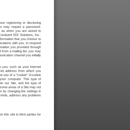
out registering or disclosing
ites may require a password.
ch as when you are asked to
onduent EDI Solutions, Inc..
formation that you choose to
ications with you, to respond
rmation you provided through
 from a mailing list, you may
ication channel you initially
to you, such as your Internet
rnet address from which you
he use of a "cookie". A cookie
 your computer. This type of
in our Site, and the type of
 some areas of a Site may not
r by changing the settings in
 trends, address any problems
 this site to third parties for