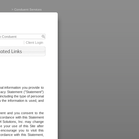
>
Conduent Services
Client Login
al information you provide to
vacy Statement ("Statement")
including the type of personal
 the information is used, and
ement and you consent to the
ccordance with this Statement
I Solutions, Inc. may change
e your use of this Site after
ncourage you to visit this
cordance with this Statement,