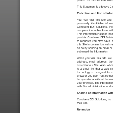
please exit the Site immediate
This Statement is effective J
Collection and Use of Info
You may visit this Site and 
personally identifiable info
Conduent EDI Solutions, In
complete the online form wit
This information includes na
provide. Conduent EDI Soluti
to requests you may have, a
this Site in connection with 
do so by sending an email or
submitted the information.
When you visit this Site, we 
address, email address, the
arrived at our Site. Also, whe
is a small file that a web 
technology is designed to te
browser you use. You are not
be operational without the u
your browser. The information
with Site administration, and t
Sharing of Information with
Conduent EDI Solutions, Inc. wi
their use.
Retention