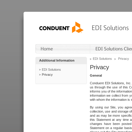
EDI Solutions
Privacy
Additional Information
Privacy
EDI Solutions
Privacy
General
Conduent EDI Solutions, Inc. 
us through the use of this C
informs you of the informatio
information we collect from y
with whom the information is 
By using our Site, you agre
collection, use and storage o
and as may be more specifica
this Statement at any time a
changes have been posted i
Statement on a regular basis.