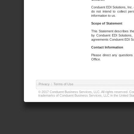
Conduent EDI Solutions, Inc. 
do not intend to collect per
information to us.
Scope of Statement
This Statement describes the
by Conduent EDI Solutions, I
agreements Conduent EDI Solut
Contact Information
Please direct any questions
Office.
Privacy
|
Terms of Use
© 2017 Conduent Business Services, LLC. All rights reserved. Cond
trademarks of Conduent Business Services, LLC in the United Stat