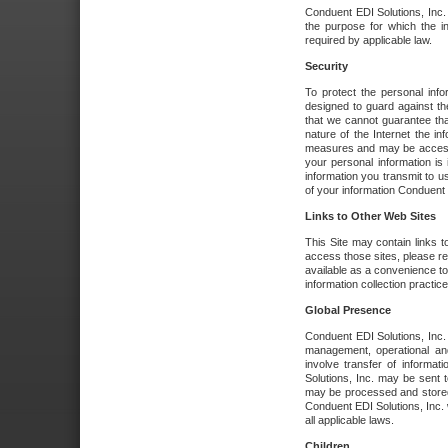
Conduent EDI Solutions, Inc. wi
the purpose for which the i
required by applicable law.
Security
To protect the personal inf
designed to guard against the
that we cannot guarantee tha
nature of the Internet the i
measures and may be accessed
your personal information is 
information you transmit to u
of your information Conduent E
Links to Other Web Sites
This Site may contain links t
access those sites, please re
available as a convenience to
information collection practice
Global Presence
Conduent EDI Solutions, Inc
management, operational an
involve transfer of informa
Solutions, Inc. may be sent t
may be processed and stored 
Conduent EDI Solutions, Inc. 
all applicable laws.
Children