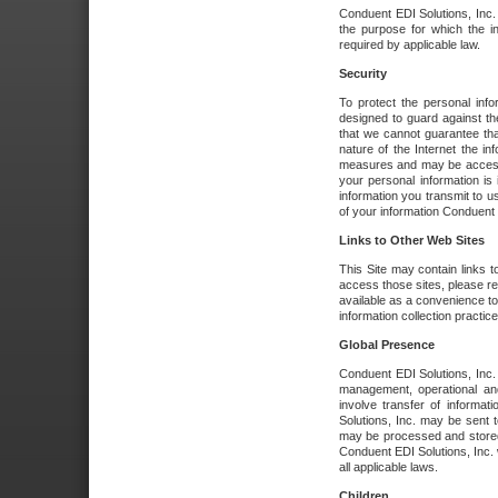
Conduent EDI Solutions, Inc. wi
the purpose for which the i
required by applicable law.
Security
To protect the personal inf
designed to guard against the
that we cannot guarantee tha
nature of the Internet the i
measures and may be accessed
your personal information is 
information you transmit to u
of your information Conduent E
Links to Other Web Sites
This Site may contain links t
access those sites, please re
available as a convenience to
information collection practice
Global Presence
Conduent EDI Solutions, Inc
management, operational an
involve transfer of informa
Solutions, Inc. may be sent t
may be processed and stored 
Conduent EDI Solutions, Inc. 
all applicable laws.
Children