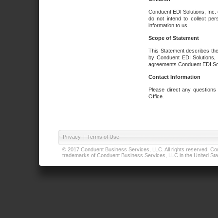
Conduent EDI Solutions, Inc. 
do not intend to collect per
information to us.
Scope of Statement
This Statement describes the
by Conduent EDI Solutions, I
agreements Conduent EDI Solut
Contact Information
Please direct any questions
Office.
Privacy
|
Terms of Use
© 2017 Conduent Business Services, LLC. All rights reserved. Cond
trademarks of Conduent Business Services, LLC in the United Stat