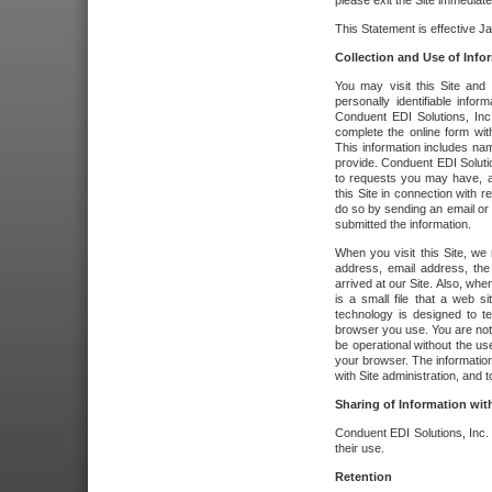
please exit the Site immediate
This Statement is effective J
Collection and Use of Info
You may visit this Site and 
personally identifiable info
Conduent EDI Solutions, In
complete the online form wit
This information includes na
provide. Conduent EDI Soluti
to requests you may have, a
this Site in connection with 
do so by sending an email or
submitted the information.
When you visit this Site, we 
address, email address, the
arrived at our Site. Also, whe
is a small file that a web 
technology is designed to te
browser you use. You are not
be operational without the u
your browser. The information
with Site administration, and t
Sharing of Information with
Conduent EDI Solutions, Inc. wi
their use.
Retention