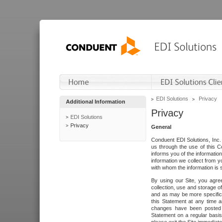
EDI Solutions
Privacy
Additional Information
Privacy
EDI Solutions
Privacy
General
Conduent EDI Solutions, Inc. 
us through the use of this C
informs you of the informatio
information we collect from y
with whom the information is 
By using our Site, you agre
collection, use and storage o
and as may be more specifica
this Statement at any time a
changes have been posted i
Statement on a regular basis.