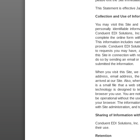
please exit the Site immediate
This Statement is effective J
Collection and Use of Info
You may visit this Site and 
personally identifiable info
Conduent EDI Solutions, In
complete the online form wit
This information includes na
provide. Conduent EDI Soluti
to requests you may have, a
this Site in connection with 
do so by sending an email or
submitted the information.
When you visit this Site, we 
address, email address, the
arrived at our Site. Also, whe
is a small file that a web 
technology is designed to te
browser you use. You are not
be operational without the u
your browser. The information
with Site administration, and t
Sharing of Information with
Conduent EDI Solutions, Inc. wi
their use.
Retention