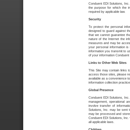
Conduent EDI Solutions, Inc. wi
the purpose for which the i
required by applicable law.
Security
To protect the personal inf
designed to guard against the
that we cannot guarantee tha
nature of the Internet the i
measures and may be accessed
your personal information is 
information you transmit to u
of your information Conduent E
Links to Other Web Sites
This Site may contain links t
access those sites, please re
available as a convenience to
information collection practice
Global Presence
Conduent EDI Solutions, Inc
management, operational an
involve transfer of informa
Solutions, Inc. may be sent t
may be processed and stored 
Conduent EDI Solutions, Inc. 
all applicable laws.
Children