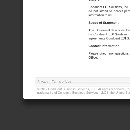
Conduent EDI Solutions, Inc. 
do not intend to collect per
information to us.
Scope of Statement
This Statement describes the
by Conduent EDI Solutions, I
agreements Conduent EDI Solut
Contact Information
Please direct any questions
Office.
Privacy
|
Terms of Use
© 2017 Conduent Business Services, LLC. All rights reserved. Cond
trademarks of Conduent Business Services, LLC in the United Stat