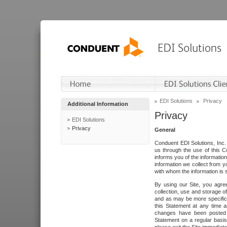
EDI Solutions
Privacy
Additional Information
Privacy
EDI Solutions
Privacy
General
Conduent EDI Solutions, Inc. 
us through the use of this C
informs you of the informatio
information we collect from y
with whom the information is 
By using our Site, you agre
collection, use and storage o
and as may be more specifica
this Statement at any time a
changes have been posted i
Statement on a regular basis.