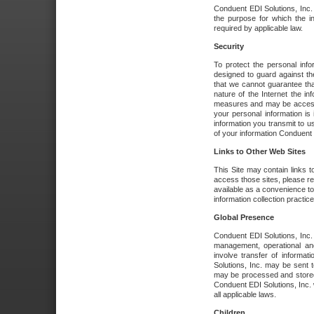
Conduent EDI Solutions, Inc. wi
the purpose for which the i
required by applicable law.
Security
To protect the personal inf
designed to guard against the
that we cannot guarantee tha
nature of the Internet the i
measures and may be accessed
your personal information is 
information you transmit to u
of your information Conduent E
Links to Other Web Sites
This Site may contain links t
access those sites, please re
available as a convenience to
information collection practice
Global Presence
Conduent EDI Solutions, Inc
management, operational an
involve transfer of informa
Solutions, Inc. may be sent t
may be processed and stored 
Conduent EDI Solutions, Inc. 
all applicable laws.
Children