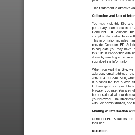
please exit the Site immediate
This Statement is effective J
Collection and Use of Info
You may visit this Site and 
personally identifiable info
Conduent EDI Solutions, In
complete the online form wit
This information includes na
provide. Conduent EDI Soluti
to requests you may have, a
this Site in connection with 
do so by sending an email or
submitted the information.
When you visit this Site, we 
address, email address, the
arrived at our Site. Also, whe
is a small file that a web 
technology is designed to te
browser you use. You are not
be operational without the u
your browser. The information
with Site administration, and t
Sharing of Information with
Conduent EDI Solutions, Inc. wi
their use.
Retention