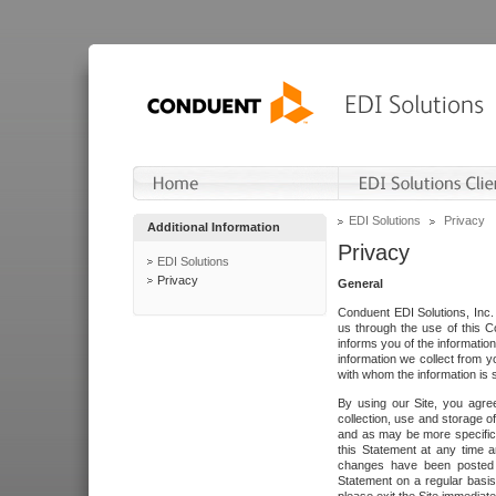
EDI Solutions
Privacy
Additional Information
Privacy
EDI Solutions
Privacy
General
Conduent EDI Solutions, Inc. 
us through the use of this C
informs you of the informatio
information we collect from y
with whom the information is 
By using our Site, you agre
collection, use and storage o
and as may be more specifica
this Statement at any time a
changes have been posted i
Statement on a regular basis.