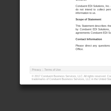
Conduent EDI Solutions, Inc. 
do not intend to collect per
information to us.
Scope of Statement
This Statement describes the
by Conduent EDI Solutions, I
agreements Conduent EDI Solut
Contact Information
Please direct any questions
Office.
Privacy
|
Terms of Use
© 2017 Conduent Business Services, LLC. All rights reserved. Cond
trademarks of Conduent Business Services, LLC in the United Stat