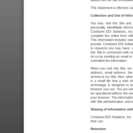
please exit the Site immediate
This Statement is effective J
Collection and Use of Info
You may visit this Site and 
personally identifiable info
Conduent EDI Solutions, In
complete the online form wit
This information includes na
provide. Conduent EDI Soluti
to requests you may have, a
this Site in connection with 
do so by sending an email or
submitted the information.
When you visit this Site, we 
address, email address, the
arrived at our Site. Also, whe
is a small file that a web 
technology is designed to te
browser you use. You are not
be operational without the u
your browser. The information
with Site administration, and t
Sharing of Information with
Conduent EDI Solutions, Inc. wi
their use.
Retention