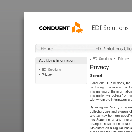
EDI Solutions
Privacy
Additional Information
Privacy
EDI Solutions
Privacy
General
Conduent EDI Solutions, Inc. 
us through the use of this C
informs you of the informatio
information we collect from y
with whom the information is 
By using our Site, you agre
collection, use and storage o
and as may be more specifica
this Statement at any time a
changes have been posted i
Statement on a regular basis.