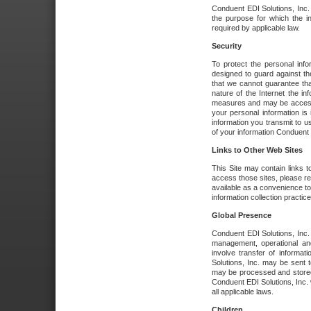
Conduent EDI Solutions, Inc. wi
the purpose for which the i
required by applicable law.
Security
To protect the personal inf
designed to guard against the
that we cannot guarantee tha
nature of the Internet the i
measures and may be accessed
your personal information is 
information you transmit to u
of your information Conduent E
Links to Other Web Sites
This Site may contain links t
access those sites, please re
available as a convenience to
information collection practice
Global Presence
Conduent EDI Solutions, Inc
management, operational an
involve transfer of informa
Solutions, Inc. may be sent t
may be processed and stored 
Conduent EDI Solutions, Inc. 
all applicable laws.
Children