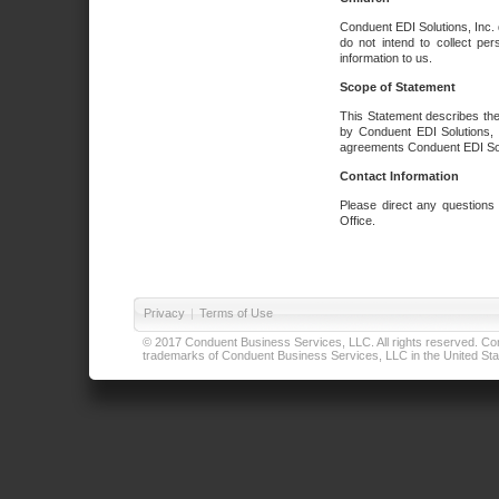
Conduent EDI Solutions, Inc. 
do not intend to collect per
information to us.
Scope of Statement
This Statement describes the
by Conduent EDI Solutions, I
agreements Conduent EDI Solut
Contact Information
Please direct any questions
Office.
Privacy
|
Terms of Use
© 2017 Conduent Business Services, LLC. All rights reserved. Cond
trademarks of Conduent Business Services, LLC in the United Stat