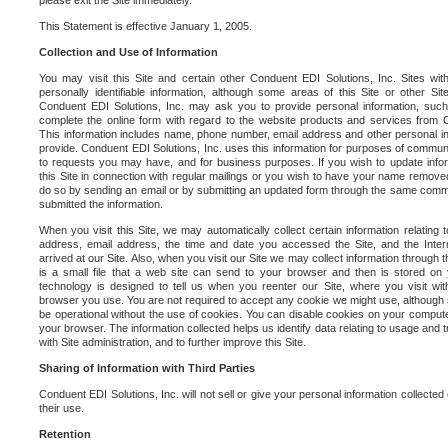
please exit the Site immediately.
This Statement is effective January 1, 2005.
Collection and Use of Information
You may visit this Site and certain other Conduent EDI Solutions, Inc. Sites with
personally identifiable information, although some areas of this Site or other S
Conduent EDI Solutions, Inc. may ask you to provide personal information, su
complete the online form with regard to the website products and services from C
This information includes name, phone number, email address and other personal in
provide. Conduent EDI Solutions, Inc. uses this information for purposes of commun
to requests you may have, and for business purposes. If you wish to update info
this Site in connection with regular mailings or you wish to have your name removed
do so by sending an email or by submitting an updated form through the same commun
submitted the information.
When you visit this Site, we may automatically collect certain information relating 
address, email address, the time and date you accessed the Site, and the Inte
arrived at our Site. Also, when you visit our Site we may collect information through t
is a small file that a web site can send to your browser and then is stored on
technology is designed to tell us when you reenter our Site, where you visit with
browser you use. You are not required to accept any cookie we might use, although
be operational without the use of cookies. You can disable cookies on your compute
your browser. The information collected helps us identify data relating to usage and
with Site administration, and to further improve this Site.
Sharing of Information with Third Parties
Conduent EDI Solutions, Inc. will not sell or give your personal information collected on
their use.
Retention