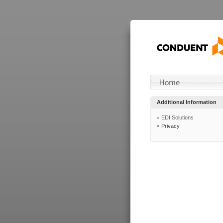
Additional Information
EDI Solutions
Privacy