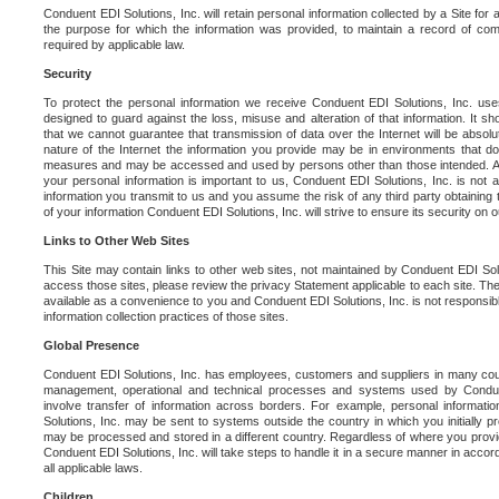
Conduent EDI Solutions, Inc. will retain personal information collected by a Site for as 
the purpose for which the information was provided, to maintain a record of co
required by applicable law.
Security
To protect the personal information we receive Conduent EDI Solutions, Inc. us
designed to guard against the loss, misuse and alteration of that information. It s
that we cannot guarantee that transmission of data over the Internet will be absol
nature of the Internet the information you provide may be in environments that d
measures and may be accessed and used by persons other than those intended. As a
your personal information is important to us, Conduent EDI Solutions, Inc. is not a
information you transmit to us and you assume the risk of any third party obtaining 
of your information Conduent EDI Solutions, Inc. will strive to ensure its security on
Links to Other Web Sites
This Site may contain links to other web sites, not maintained by Conduent EDI Solu
access those sites, please review the privacy Statement applicable to each site. The
available as a convenience to you and Conduent EDI Solutions, Inc. is not responsibl
information collection practices of those sites.
Global Presence
Conduent EDI Solutions, Inc. has employees, customers and suppliers in many cou
management, operational and technical processes and systems used by Condue
involve transfer of information across borders. For example, personal informat
Solutions, Inc. may be sent to systems outside the country in which you initially pr
may be processed and stored in a different country. Regardless of where you provi
Conduent EDI Solutions, Inc. will take steps to handle it in a secure manner in acco
all applicable laws.
Children