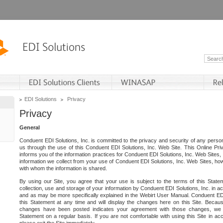
EDI Solutions
Privacy
Privacy
General
Conduent EDI Solutions, Inc. is committed to the privacy and security of any person
us through the use of this Conduent EDI Solutions, Inc. Web Site. This Online Pri
informs you of the information practices for Conduent EDI Solutions, Inc. Web Sites, 
information we collect from your use of Conduent EDI Solutions, Inc. Web Sites, how
with whom the information is shared.
By using our Site, you agree that your use is subject to the terms of this Stat
collection, use and storage of your information by Conduent EDI Solutions, Inc. in a
and as may be more specifically explained in the Webirt User Manual. Conduent ED
this Statement at any time and will display the changes here on this Site. Becaus
changes have been posted indicates your agreement with those changes, we e
Statement on a regular basis. If you are not comfortable with using this Site in ac