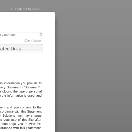
>
Conduent Services
Client Login
al information you provide to
vacy Statement ("Statement")
including the type of personal
 the information is used, and
ement and you consent to the
ccordance with this Statement
I Solutions, Inc. may change
e your use of this Site after
ncourage you to visit this
cordance with this Statement,