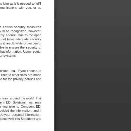
long as it is needed to fulfill
mmunications with you, or as
es certain security measures
hould be recognized, however,
utely secure. Due to the open
o not have adequate security
 result, while protection of
ble to ensure the security of
that information. Upon receipt
 our systems.
tions, Inc.. If you choose to
 links to other sites are made
e for the privacy policies and
ntries around the world. The
nt EDI Solutions, Inc. may
ion you give to Conduent EDI
ovided the information, and it
de your personal information,
rdance with this Statement and