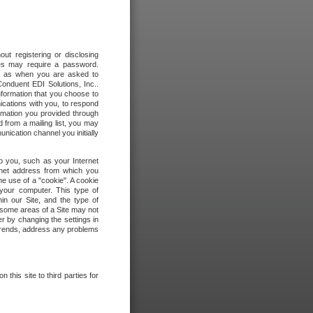
out registering or disclosing
ites may require a password.
ch as when you are asked to
onduent EDI Solutions, Inc..
formation that you choose to
ications with you, to respond
rmation you provided through
 from a mailing list, you may
ication channel you initially
to you, such as your Internet
rnet address from which you
he use of a "cookie". A cookie
 your computer. This type of
in our Site, and the type of
 some areas of a Site may not
r by changing the settings in
 trends, address any problems
 this site to third parties for